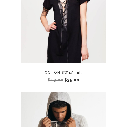
ADD TO CART
COTON SWEATER
$
49.00
$
35.00