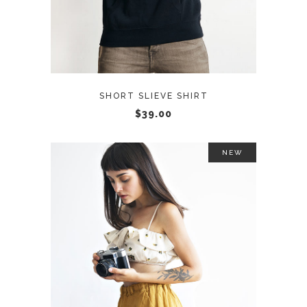
SHORT SLIEVE SHIRT
$
39.00
NEW
ADD TO CART