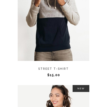
ADD TO CART
STREET T-SHIRT
$
15.00
NEW