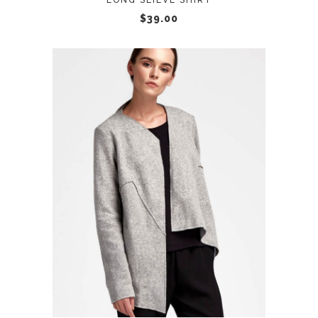
LONG SLIEVE SHIRT
$
39.00
ADD TO CART