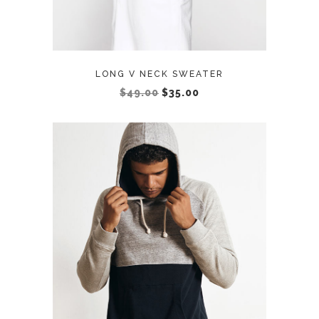
LONG V NECK SWEATER
$
49.00
$
35.00
ADD TO CART