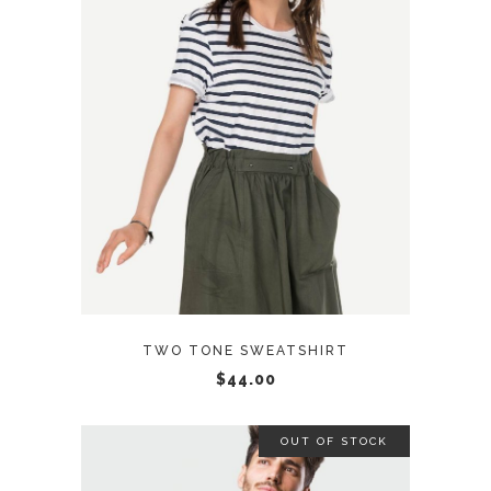
ADD TO CART
TWO TONE SWEATSHIRT
$
44.00
OUT OF STOCK