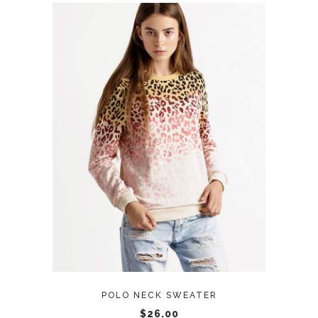
ADD TO CART
POLO NECK SWEATER
$
26.00