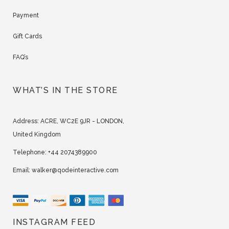
Payment
Gift Cards
FAQ’s
WHAT’S IN THE STORE
Address:
ACRE, WC2E 9JR - LONDON,
United Kingdom
Telephone:
+44 2074389900
Email:
walker@qodeinteractive.com
INSTAGRAM FEED