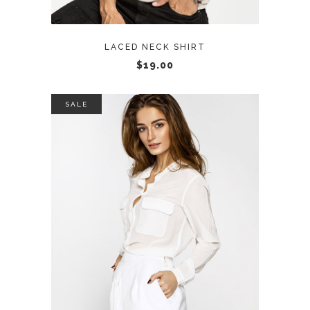
LACED NECK SHIRT
$
19.00
SALE
ADD TO CART