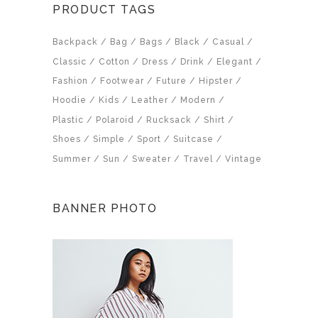
PRODUCT TAGS
Backpack
Bag
Bags
Black
Casual
Classic
Cotton
Dress
Drink
Elegant
Fashion
Footwear
Future
Hipster
Hoodie
Kids
Leather
Modern
Plastic
Polaroid
Rucksack
Shirt
Shoes
Simple
Sport
Suitcase
Summer
Sun
Sweater
Travel
Vintage
BANNER PHOTO