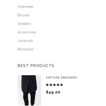
Outerwear
Blouses
Sweaters
Accessories
Jumpsuits
Backpacks
BEST PRODUCTS
VINTAGE SNEAKERS
Rated
5.00
$
49.00
out
of 5