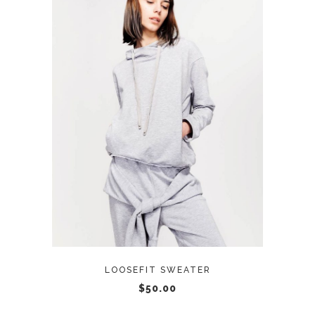
ADD TO CART
LOOSEFIT SWEATER
$
50.00