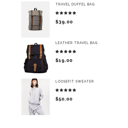
TRAVEL DUFFEL BAG
Rated
5.00
$
39.00
out
of 5
LEATHER TRAVEL BAG
Rated
5.00
$
19.00
out
of 5
LOOSEFIT SWEATER
Rated
5.00
$
50.00
out
of 5