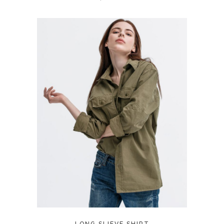
ADD TO CART