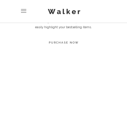
SELL MORE
FASTER
Use the huge collection of shop elements to
easily highlight your bestselling items.
PURCHASE NOW