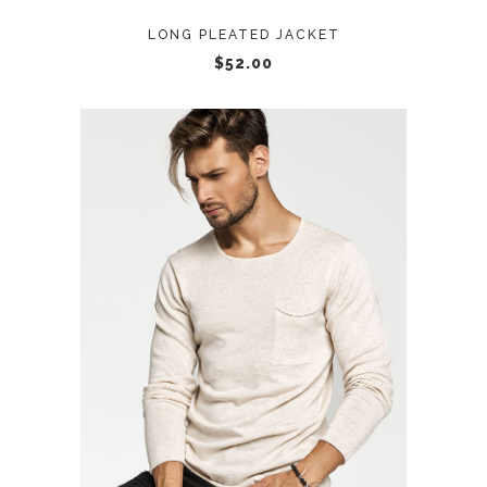
LONG PLEATED JACKET
$
52.00
ADD TO CART