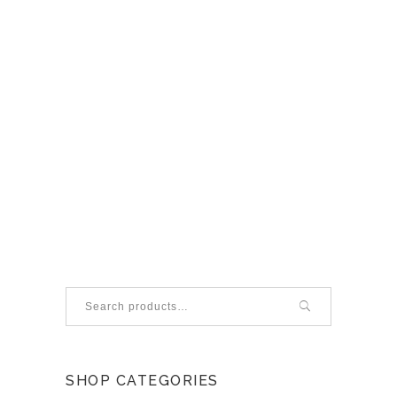
Search
for:
SHOP CATEGORIES