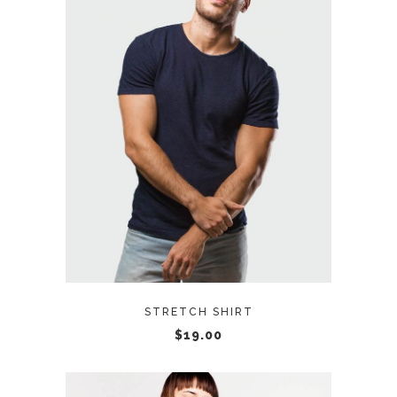
READ MORE
STRETCH SHIRT
$
19.00