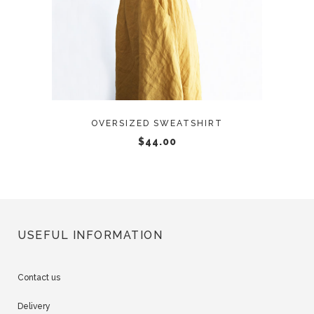
OVERSIZED SWEATSHIRT
$
44.00
USEFUL INFORMATION
Contact us
Delivery