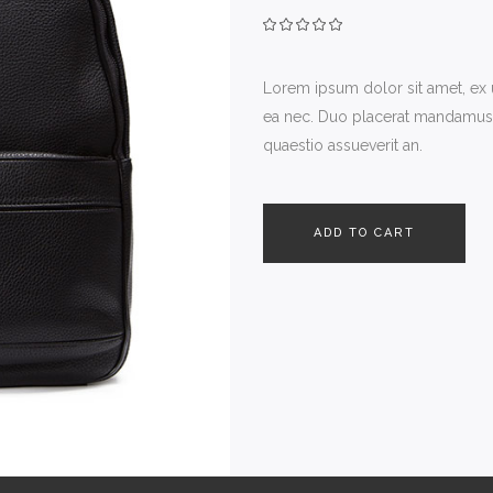
Lorem ipsum dolor sit amet, ex
ea nec. Duo placerat mandamus ne
quaestio assueverit an.
ADD TO CART