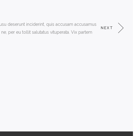
 usu deserunt inciderint, quis accusam accusamus
NEXT
, per eu tollit salutatus vituperata. Vix partem