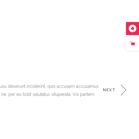
K
 usu deserunt inciderint, quis accusam accusamus
NEXT
, per eu tollit salutatus vituperata. Vix partem