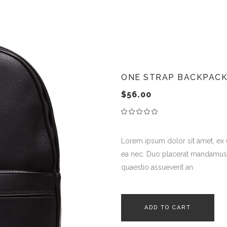
ternal Product
stimonials
 Sale Product
teractive Banner
t Of Stock Product
age With Text
ONE STRAP BACKPAC
$
56.00
Lorem ipsum dolor sit amet, ex
ea nec. Duo placerat mandamus ne
quaestio assueverit an.
ADD TO CART