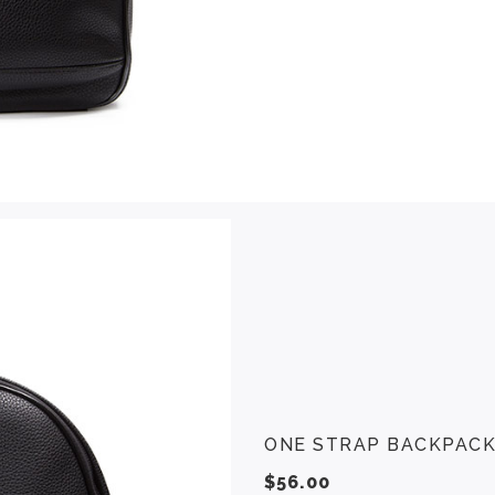
ONE STRAP BACKPAC
$
56.00