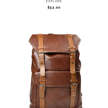
EXPLORE
$
52.00
ADD TO CART