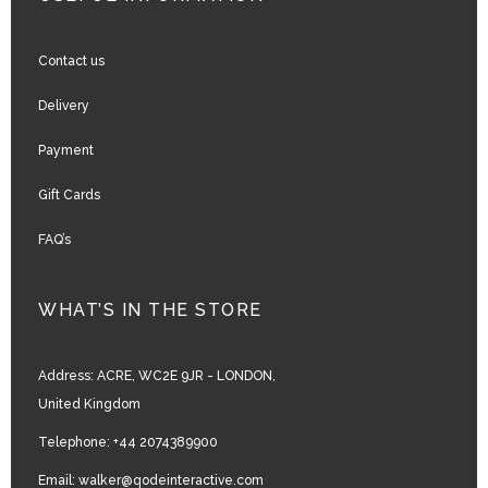
Contact us
Delivery
Payment
Gift Cards
FAQ’s
WHAT’S IN THE STORE
Address:
ACRE, WC2E 9JR - LONDON,
United Kingdom
Telephone:
+44 2074389900
Email:
walker@qodeinteractive.com