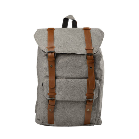
ADD TO CART