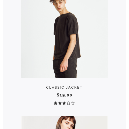
ADD TO CART
CLASSIC JACKET
$
19.00
Rated
3.00
out
of
5