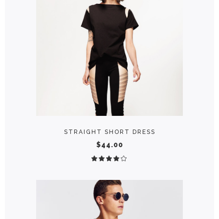
ADD TO CART
STRAIGHT SHORT DRESS
$
44.00
Rated
4.00
out
of 5