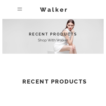
RECENT PRODUCTS
Shop With Walker
RECENT PRODUCTS