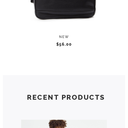
NEW
$
56.00
RECENT PRODUCTS