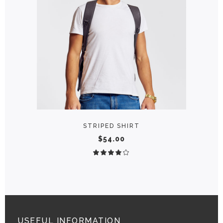
ADD TO CART
STRIPED SHIRT
$
54.00
Rated
4.00
out
of 5
USEFUL INFORMATION