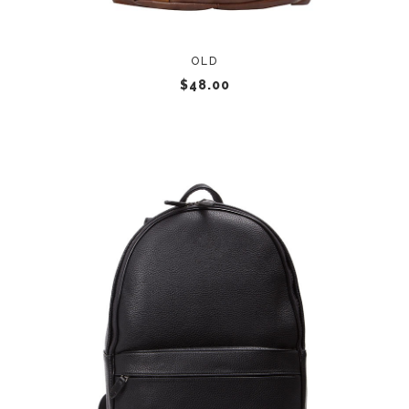
OLD
$
48.00
ADD TO CART