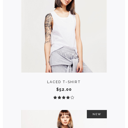
ADD TO CART
LACED T-SHIRT
$
52.00
Rated
4.00
out
of 5
NEW