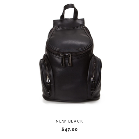
ADD TO CART
NEW BLACK
$
47.00