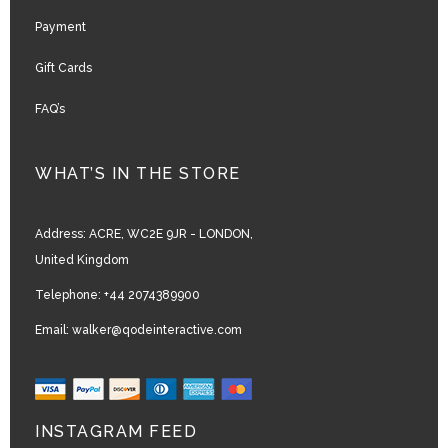
Payment
Gift Cards
FAQ’s
WHAT’S IN THE STORE
Address:
ACRE, WC2E 9JR - LONDON,
United Kingdom
Telephone:
+44 2074389900
Email:
walker@qodeinteractive.com
INSTAGRAM FEED