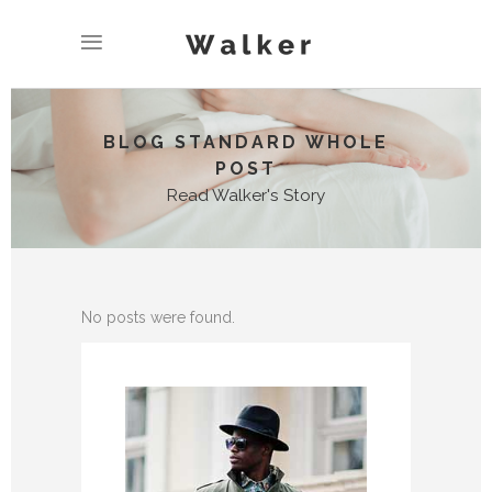
BLOG STANDARD WHOLE
POST
Read Walker's Story
No posts were found.