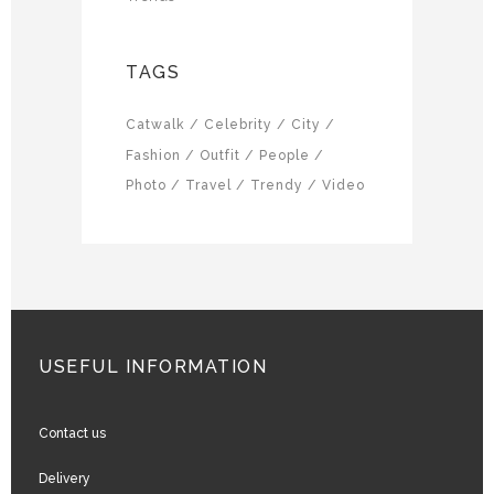
TAGS
Catwalk
Celebrity
City
Fashion
Outfit
People
Photo
Travel
Trendy
Video
USEFUL INFORMATION
Contact us
Delivery