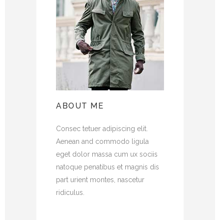
ABOUT ME
Consec tetuer adipiscing elit.
Aenean and commodo ligula
eget dolor massa cum ux sociis
natoque penatibus et magnis dis
part urient montes, nascetur
ridiculus.