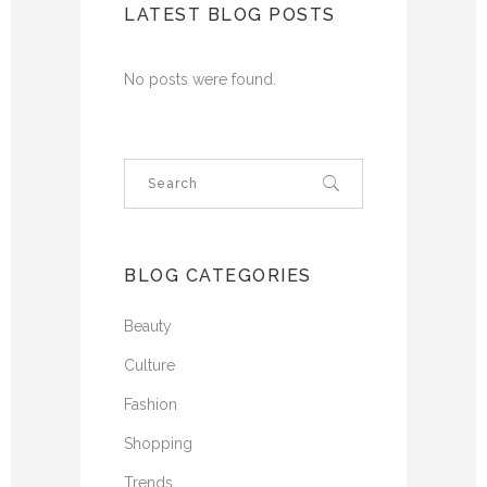
LATEST BLOG POSTS
No posts were found.
BLOG CATEGORIES
Beauty
Culture
Fashion
Shopping
Trends