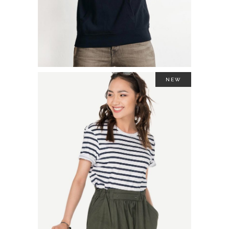
NEW
TWO TONE SWEATSHIRT
$
44.00
ADD TO CART