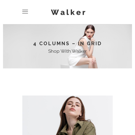
4 COLUMNS – IN GRID
Shop With Walker
LONG SLIEVE SHIRT