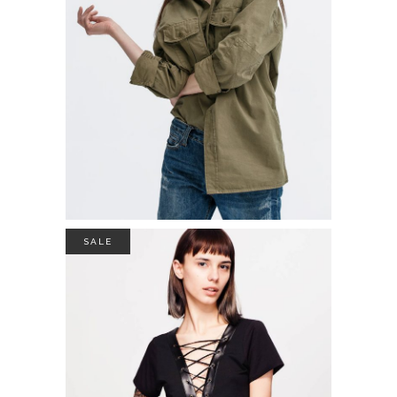
$
39.00
ADD TO CART
SALE
COTON SWEATER
$
49.00
$
35.00