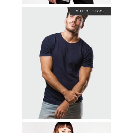
OUT OF STOCK
STRETCH SHIRT
$
19.00
READ MORE