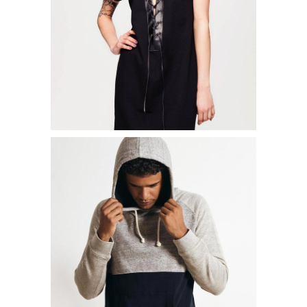
ADD TO CART
STREET T-SHIRT
$
15.00
ADD TO CART