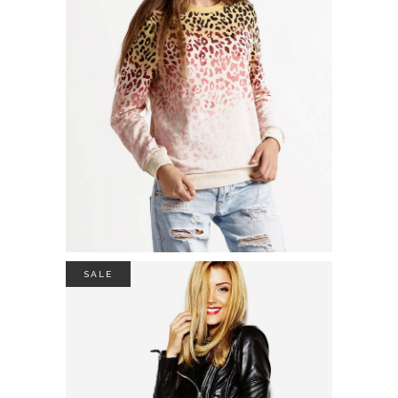
POLO NECK SWEATER
$
26.00
ADD TO CART
SALE
DRAPED NECK JACKET