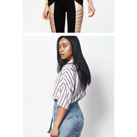
CINCHED WAIST SWEATSHIRT
$
54.00
ADD TO CART