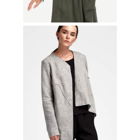
LONG PLEATED JACKET
$
52.00
ADD TO CART