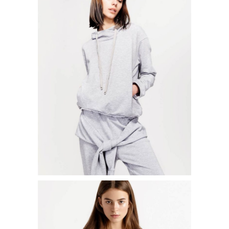
LOOSEFIT SWEATER
$
50.00
ADD TO CART