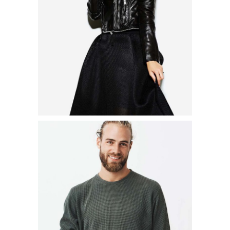
$
41.00
$
29.00
ADD TO CART
MARINE T-SHIRT
$
19.00