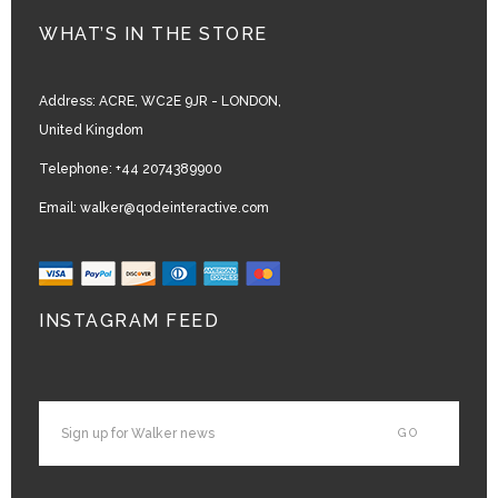
WHAT’S IN THE STORE
Address:
ACRE, WC2E 9JR - LONDON,
United Kingdom
Telephone:
+44 2074389900
Email:
walker@qodeinteractive.com
INSTAGRAM FEED