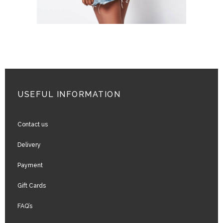
USEFUL INFORMATION
Contact us
Delivery
Payment
Gift Cards
FAQ’s