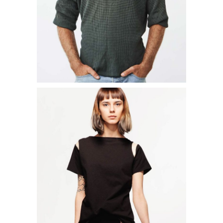
ADD TO CART
FRILLY BLOUSE
$
14.00
ADD TO CART