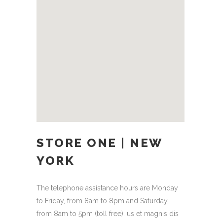
STORE ONE | NEW
YORK
The telephone assistance hours are Monday
to Friday, from 8am to 8pm and Saturday,
from 8am to 5pm (toll free). us et magnis dis