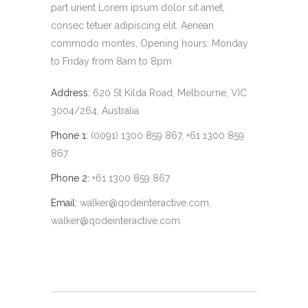
part urient Lorem ipsum dolor sit amet,
consec tetuer adipiscing elit. Aenean
commodo montes, Opening hours: Monday
to Friday from 8am to 8pm
Address:
620 St Kilda Road, Melbourne, VIC
3004/264, Australia
Phone 1:
(0091) 1300 859 867, +61 1300 859
867
Phone 2:
+61 1300 859 867
Email:
walker@qodeinteractive.com
,
walker@qodeinteractive.com