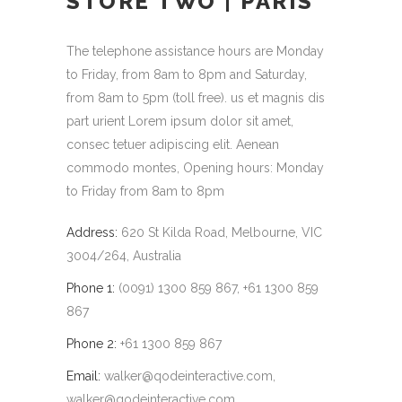
STORE TWO | PARIS
The telephone assistance hours are Monday
to Friday, from 8am to 8pm and Saturday,
from 8am to 5pm (toll free). us et magnis dis
part urient Lorem ipsum dolor sit amet,
consec tetuer adipiscing elit. Aenean
commodo montes, Opening hours: Monday
to Friday from 8am to 8pm
Address:
620 St Kilda Road, Melbourne, VIC
3004/264, Australia
Phone 1:
(0091) 1300 859 867, +61 1300 859
867
Phone 2:
+61 1300 859 867
Email:
walker@qodeinteractive.com
,
walker@qodeinteractive.com