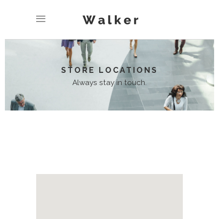
STORE LOCATIONS
Always stay in touch.