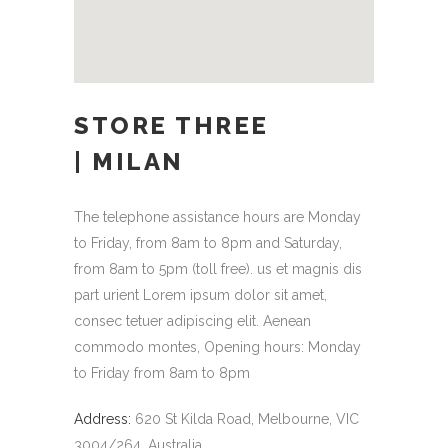
STORE THREE
| MILAN
The telephone assistance hours are Monday
to Friday, from 8am to 8pm and Saturday,
from 8am to 5pm (toll free). us et magnis dis
part urient Lorem ipsum dolor sit amet,
consec tetuer adipiscing elit. Aenean
commodo montes, Opening hours: Monday
to Friday from 8am to 8pm
Address:
620 St Kilda Road, Melbourne, VIC
3004/264, Australia