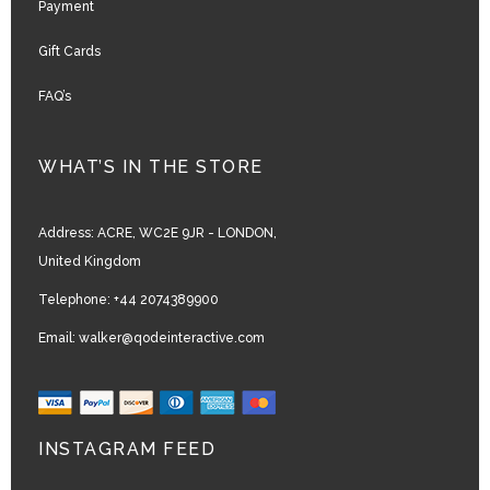
Payment
Gift Cards
FAQ’s
WHAT’S IN THE STORE
Address:
ACRE, WC2E 9JR - LONDON,
United Kingdom
Telephone:
+44 2074389900
Email:
walker@qodeinteractive.com
INSTAGRAM FEED