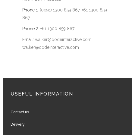
Phone 1:
(0091) 1300 859 867, +61 1300 859
867
Phone 2:
+61 1300 859 867
Email:
walker@qodeinteractive.com
,
walker@qodeinteractive.com
USEFUL INFORMATION
Contact us
Delivery