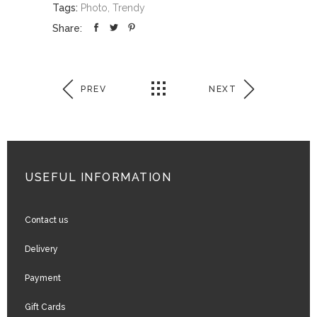
Tags:
Photo, Trendy
Share:
PREV
NEXT
USEFUL INFORMATION
Contact us
Delivery
Payment
Gift Cards