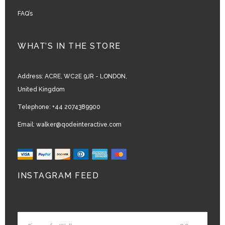
FAQ’s
WHAT’S IN THE STORE
Address:
ACRE, WC2E 9JR - LONDON,
United Kingdom
Telephone:
+44 2074389900
Email:
walker@qodeinteractive.com
INSTAGRAM FEED