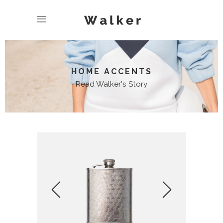
HOME ACCENTS
Read Walker's Story