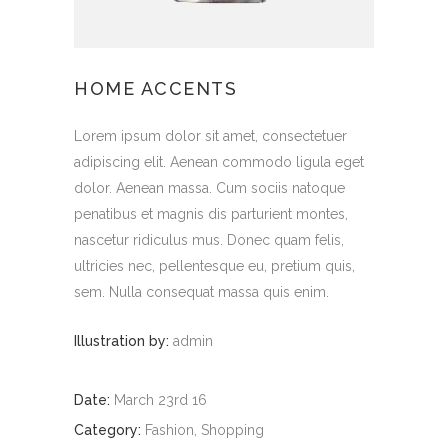
HOME ACCENTS
Lorem ipsum dolor sit amet, consectetuer
adipiscing elit. Aenean commodo ligula eget
dolor. Aenean massa. Cum sociis natoque
penatibus et magnis dis parturient montes,
nascetur ridiculus mus. Donec quam felis,
ultricies nec, pellentesque eu, pretium quis,
sem. Nulla consequat massa quis enim.
Illustration by:
admin
Date:
March 23rd 16
Category:
Fashion, Shopping