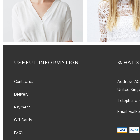
USEFUL INFORMATION
WHAT’S
Contact us
Address:
AC
United Kin
Delivery
Telephone:
Payment
Email:
walke
Gift Cards
FAQ’s