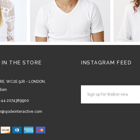
 IN THE STORE
INSTAGRAM FEED
RE, WC2E 9JR - LONDON,
gdom
+44 2074389900
r@qodeinteractive.com