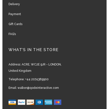
Delivery
Payment
Gift Cards
FAQ’s
WHAT’S IN THE STORE
Address:
ACRE, WC2E 9JR - LONDON,
United Kingdom
Telephone:
+44 2074389900
Email:
walker@qodeinteractive.com