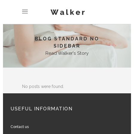
BLOG STANDARD NO
SIDEBAR
Read Walker's Story
No posts were found.
USEFUL INFORMATION
Contact us