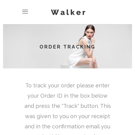
ORDER TRACKING
To track your order please enter
your Order ID in the box below
and press the "Track" button. This
was given to you on your receipt
and in the confirmation email you