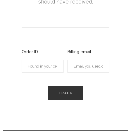
should have received.
Order ID
Billing email
TRACK