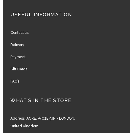
USEFUL INFORMATION
Contact us
Delivery
Payment
Gift Cards
FAQ’s
WHAT’S IN THE STORE
Address:
ACRE, WC2E 9JR - LONDON,
United Kingdom