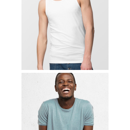
SIMPLE HOODIE
$
19.00
ADD TO CART
LACED NECK SHIRT
$
19.00