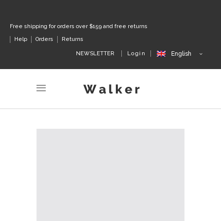
Free shipping for orders over $159 and free returns
Help
Orders
Returns
NEWSLETTER
Login
English