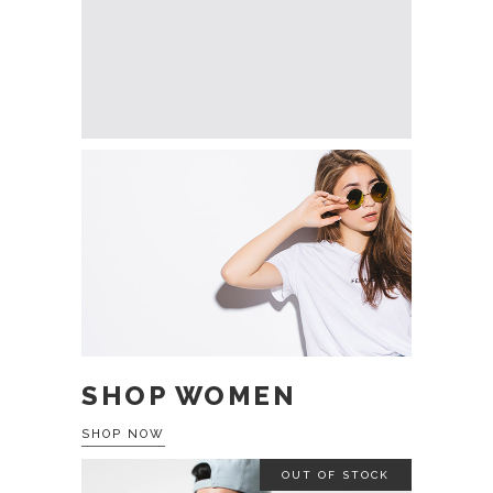
SHOP WOMEN
SHOP NOW
OUT OF STOCK