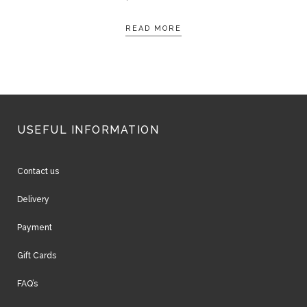
READ MORE
USEFUL INFORMATION
Contact us
Delivery
Payment
Gift Cards
FAQ’s