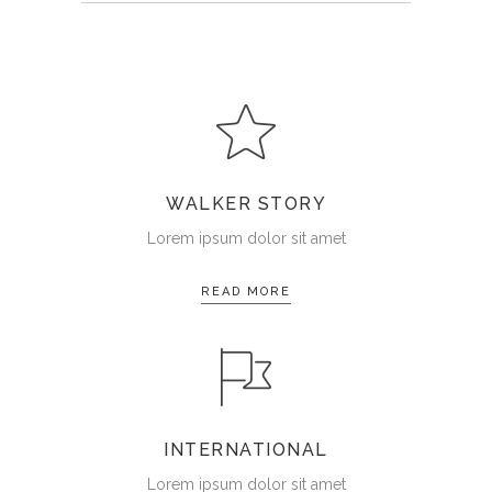
WALKER STORY
Lorem ipsum dolor sit amet
READ MORE
INTERNATIONAL
Lorem ipsum dolor sit amet