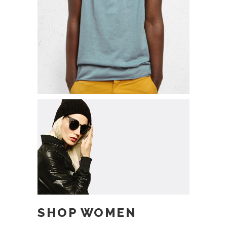
ADD TO CART
SHOP WOMEN