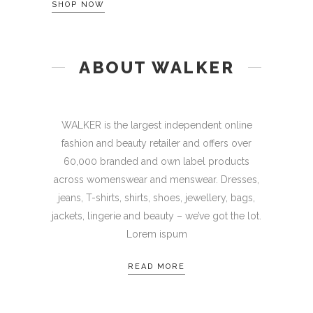
SHOP NOW
ABOUT WALKER
WALKER is the largest independent online
fashion and beauty retailer and offers over
60,000 branded and own label products
across womenswear and menswear. Dresses,
jeans, T-shirts, shirts, shoes, jewellery, bags,
jackets, lingerie and beauty – we’ve got the lot.
Lorem ispum
READ MORE