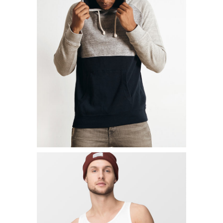
SHORT SLIEVE SHIRT
$
39.00
ADD TO CART