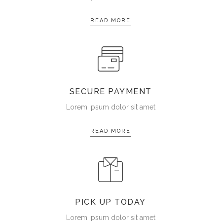
READ MORE
SECURE PAYMENT
Lorem ipsum dolor sit amet
READ MORE
PICK UP TODAY
Lorem ipsum dolor sit amet