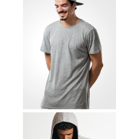
STRETCH SHIRT
$
19.00
READ MORE