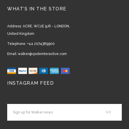
WHAT’S IN THE STORE
Address:
ACRE, WC2E 9JR - LONDON,
United Kingdom
Telephone:
+44 2074389900
Email:
walker@qodeinteractive.com
INSTAGRAM FEED