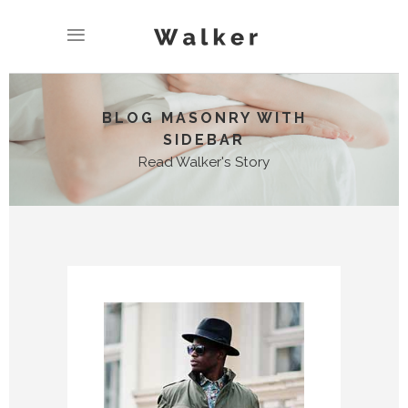
BLOG MASONRY WITH
SIDEBAR
Read Walker's Story
No posts were found.