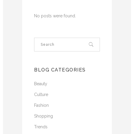
No posts were found.
BLOG CATEGORIES
Beauty
Culture
Fashion
Shopping
Trends