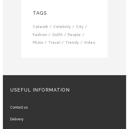
TAGS
Catwalk
Celebrity
City
Fashion
Outfit
People
Photo
Travel
Trendy
Video
USEFUL INFORMATION
Contact us
Delivery