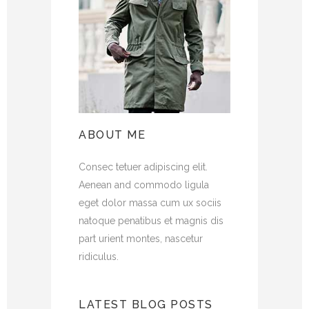
ABOUT ME
Consec tetuer adipiscing elit.
Aenean and commodo ligula
eget dolor massa cum ux sociis
natoque penatibus et magnis dis
part urient montes, nascetur
ridiculus.
LATEST BLOG POSTS