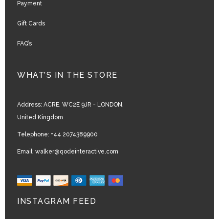
Payment
Gift Cards
FAQ’s
WHAT’S IN THE STORE
Address:
ACRE, WC2E 9JR - LONDON,
United Kingdom
Telephone:
+44 2074389900
Email:
walker@qodeinteractive.com
INSTAGRAM FEED