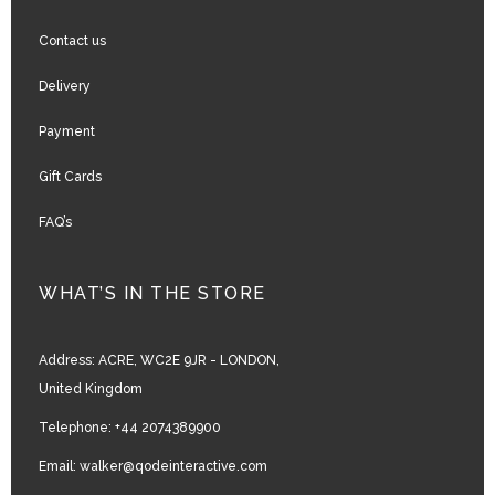
Contact us
Delivery
Payment
Gift Cards
FAQ’s
WHAT’S IN THE STORE
Address:
ACRE, WC2E 9JR - LONDON,
United Kingdom
Telephone:
+44 2074389900
Email:
walker@qodeinteractive.com