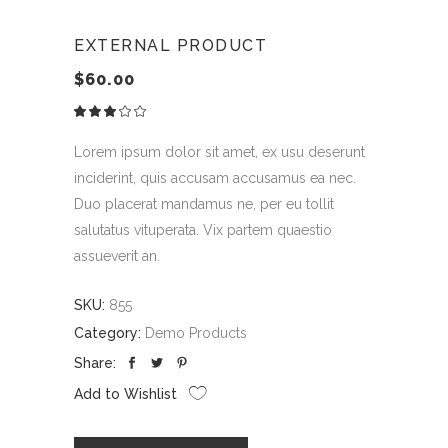
EXTERNAL PRODUCT
$
60.00
Rated
1
3.00
out
of
Lorem ipsum dolor sit amet, ex usu deserunt
5
based
inciderint, quis accusam accusamus ea nec.
on
customer
Duo placerat mandamus ne, per eu tollit
rating
salutatus vituperata. Vix partem quaestio
assueverit an.
SKU:
855
Category:
Demo Products
Share:
Add to Wishlist