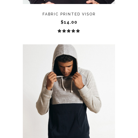
FABRIC PRINTED VISOR
$
14.00
Rated
5.00
out
of 5
ADD TO CART