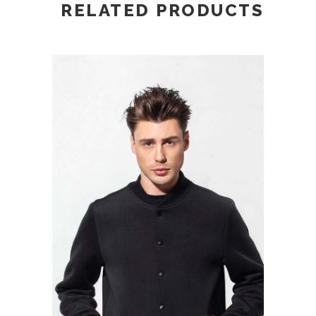
RELATED PRODUCTS
ADD TO CART