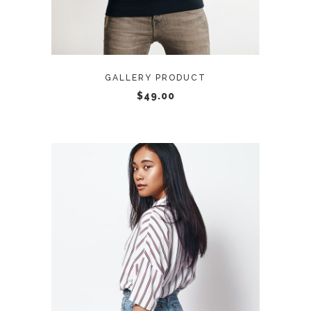
GALLERY PRODUCT
$
49.00
ADD TO CART