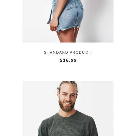
STANDARD PRODUCT
$
26.00