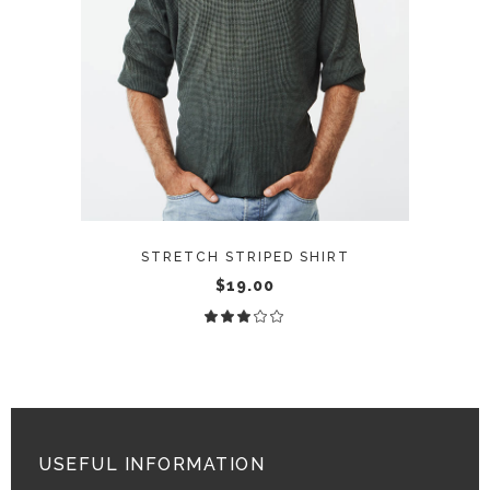
ADD TO CART
STRETCH STRIPED SHIRT
$
19.00
Rated
3.00
out
of
5
USEFUL INFORMATION