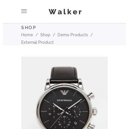
SHOP
Home
/
Shop
/
Demo Products
/
External Product