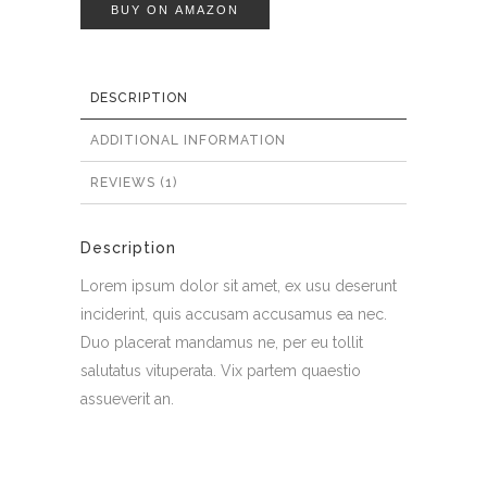
BUY ON AMAZON
DESCRIPTION
ADDITIONAL INFORMATION
REVIEWS (1)
Description
Lorem ipsum dolor sit amet, ex usu deserunt
inciderint, quis accusam accusamus ea nec.
Duo placerat mandamus ne, per eu tollit
salutatus vituperata. Vix partem quaestio
assueverit an.