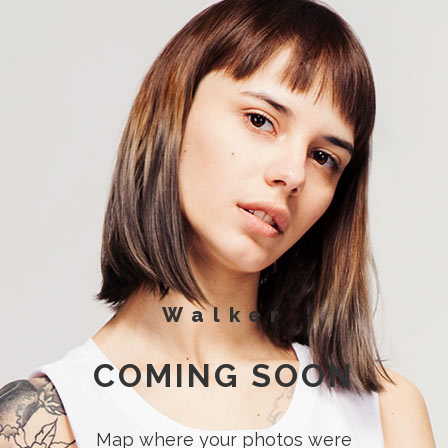
Walker
COMING SOON
Map where your photos were