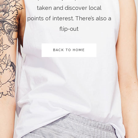
taken and discover local
points of interest. There’s also a
flip-out
BACK TO HOME