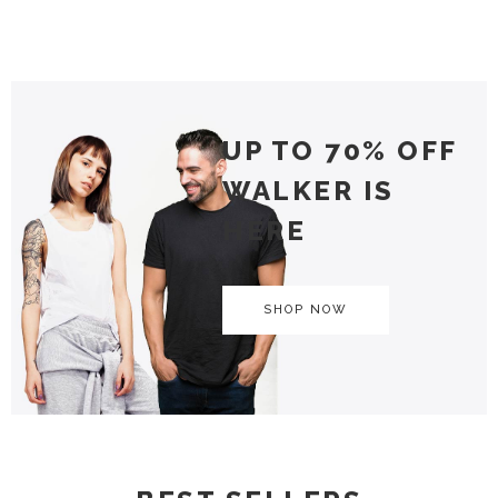
UP TO 70% OFF
WALKER IS
HERE
SHOP NOW