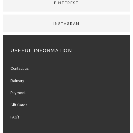
USEFUL INFORMATION
Contact us
Delivery
Payment
Gift Cards
FAQ’s