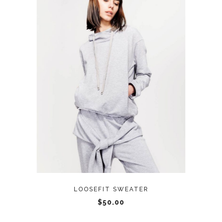
ADD TO CART
LOOSEFIT SWEATER
$
50.00