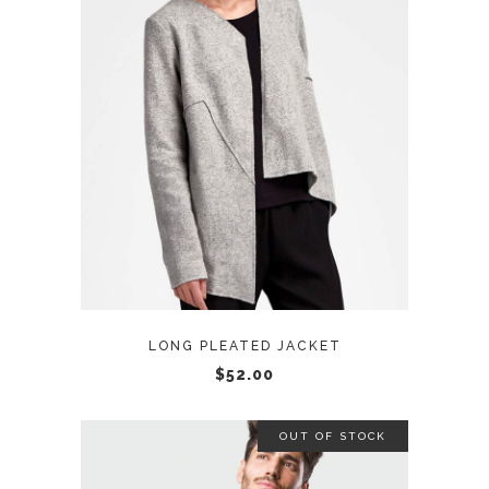
ADD TO CART
LONG PLEATED JACKET
$
52.00
OUT OF STOCK