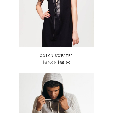
COTON SWEATER
$
49.00
$
35.00