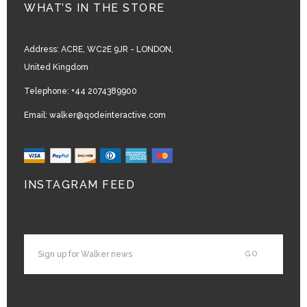
WHAT’S IN THE STORE
Address:
ACRE, WC2E 9JR - LONDON,
United Kingdom
Telephone:
+44 2074389900
Email:
walker@qodeinteractive.com
INSTAGRAM FEED