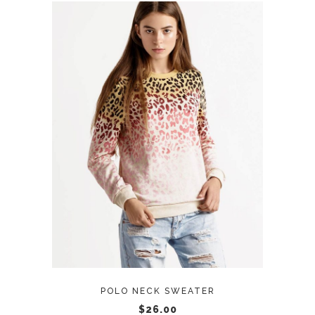
ADD TO CART
POLO NECK SWEATER
$
26.00