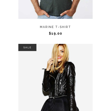
MARINE T-SHIRT
$
19.00
SALE
ADD TO CART