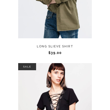
LONG SLIEVE SHIRT
$
39.00
SALE
ADD TO CART