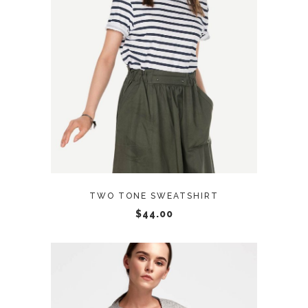
ADD TO CART
TWO TONE SWEATSHIRT
$
44.00