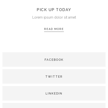
PICK UP TODAY
Lorem ipsum dolor sit amet
READ MORE