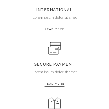
INTERNATIONAL
Lorem ipsum dolor sit amet
READ MORE
SECURE PAYMENT
Lorem ipsum dolor sit amet
READ MORE