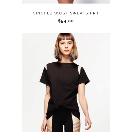
CINCHED WAIST SWEATSHIRT
$
54.00
ADD TO CART