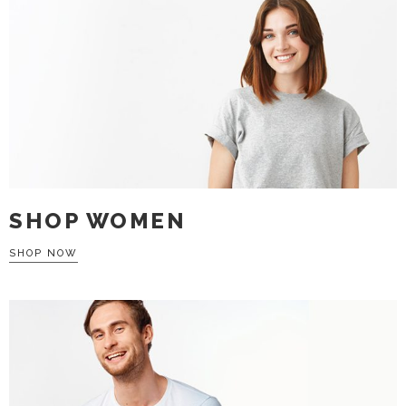
SHOP WOMEN
SHOP NOW