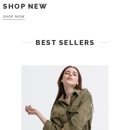
SHOP NEW
SHOP NOW
BEST SELLERS
ADD TO CART