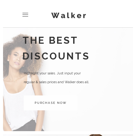
THE BEST
DISCOUNTS
Highlight your sales. Just input your
regular & sales prices and Walker does all.
PURCHASE NOW