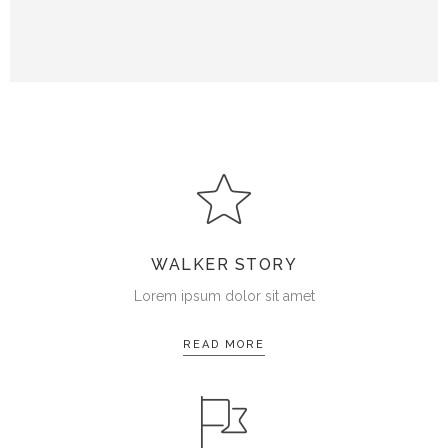
WALKER STORY
Lorem ipsum dolor sit amet
READ MORE