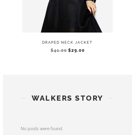
DRAPED NECK JACKET
$
41.00
$
29.00
WALKERS STORY
No posts were found.