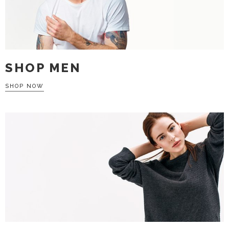
SHOP MEN
SHOP NOW