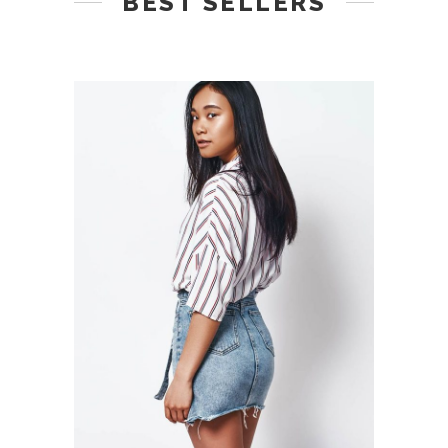
BEST SELLERS
ADD TO CART