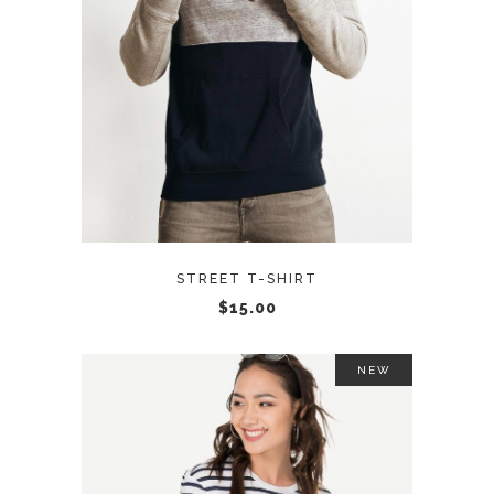
ADD TO CART
STREET T-SHIRT
$
15.00
NEW