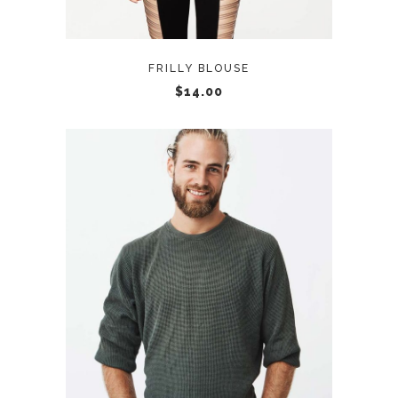
FRILLY BLOUSE
$
14.00
ADD TO CART