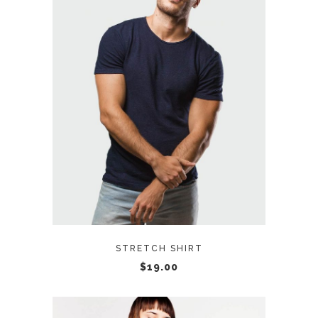
READ MORE
STRETCH SHIRT
$
19.00