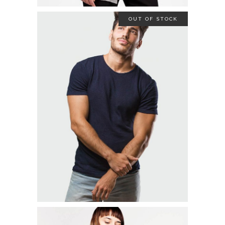
OUT OF STOCK
STRETCH SHIRT
$
19.00
READ MORE