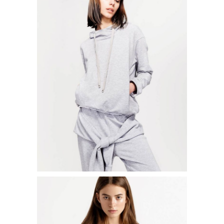
LOOSEFIT SWEATER
$
50.00
ADD TO CART