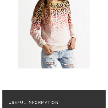
POLO NECK SWEATER
$
26.00
ADD TO CART
USEFUL INFORMATION