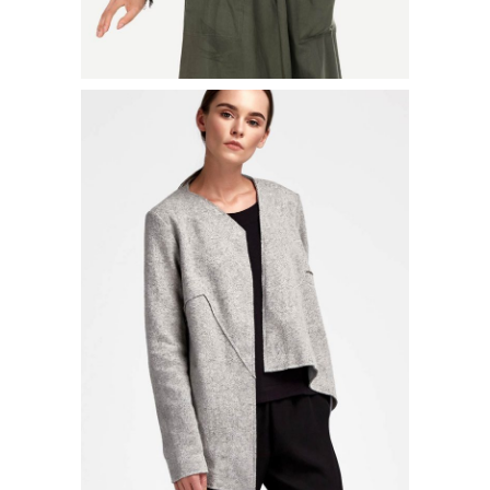
LONG PLEATED JACKET
$
52.00
ADD TO CART