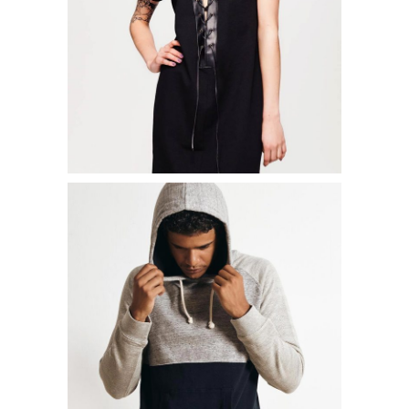
ADD TO CART
STREET T-SHIRT
$
15.00
ADD TO CART