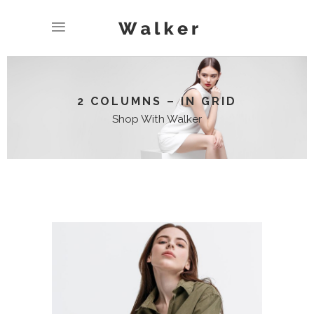
2 COLUMNS – IN GRID
Shop With Walker
LONG SLIEVE SHIRT