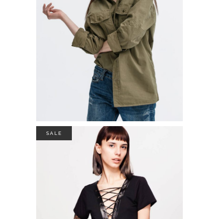
$
39.00
ADD TO CART
SALE
COTON SWEATER
$
49.00
$
35.00