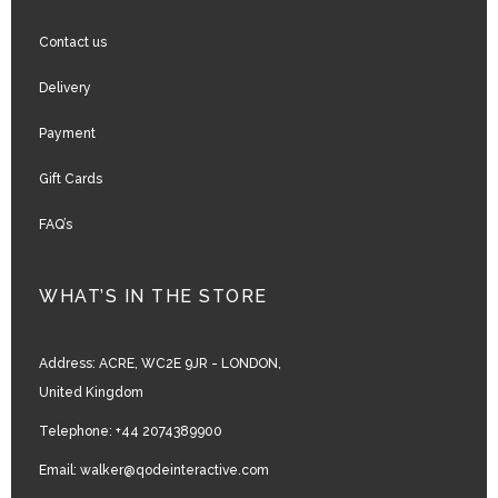
Contact us
Delivery
Payment
Gift Cards
FAQ’s
WHAT’S IN THE STORE
Address:
ACRE, WC2E 9JR - LONDON,
United Kingdom
Telephone:
+44 2074389900
Email:
walker@qodeinteractive.com