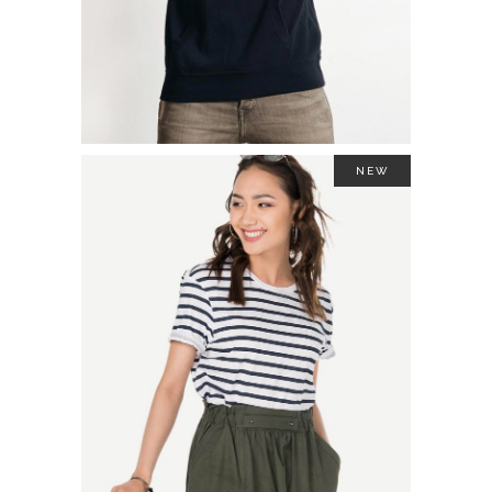
NEW
TWO TONE SWEATSHIRT
$
44.00
ADD TO CART