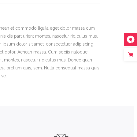
 Aenean et commodo ligula eget dolor massa cum
is dis part urient montes, nascetur ridiculus mus.
m ipsum dolor sit amet, consectetuer adipiscing
et dolor. Aenean massa. Cum sociis natoque
ent montes, nascetur ridiculus mus. Donec quam
ue eu, pretium quis, sem. Nulla consequat massa quis
 ve.