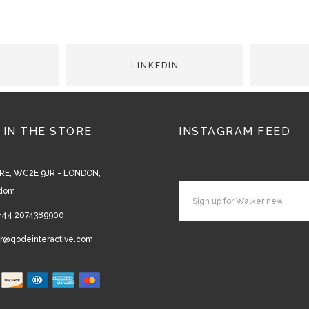
 IN THE STORE
INSTAGRAM FEED
RE, WC2E 9JR - LONDON,
gdom
+44 2074389900
r@qodeinteractive.com