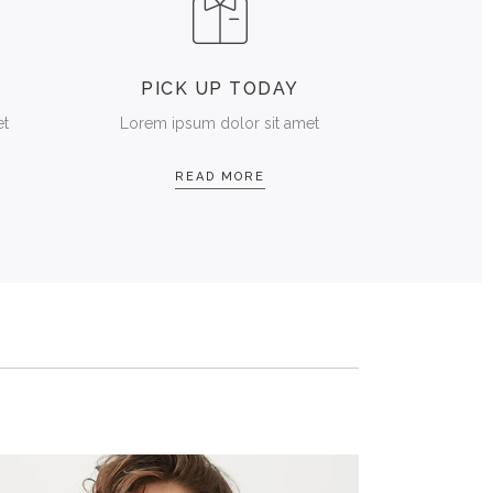
T
PICK UP TODAY
et
Lorem ipsum dolor sit amet
READ MORE