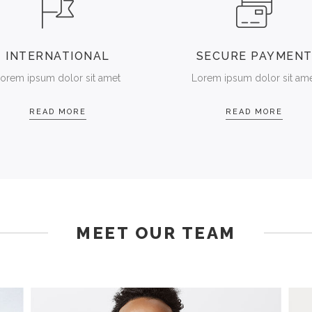
INTERNATIONAL
SECURE PAYMEN
orem ipsum dolor sit amet
Lorem ipsum dolor sit am
READ MORE
READ MORE
MEET OUR TEAM