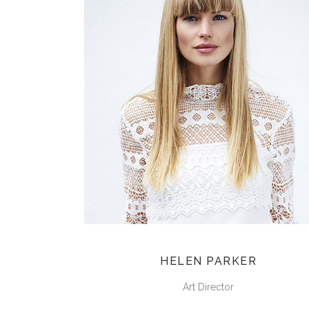
HELEN PARKER
Art Director