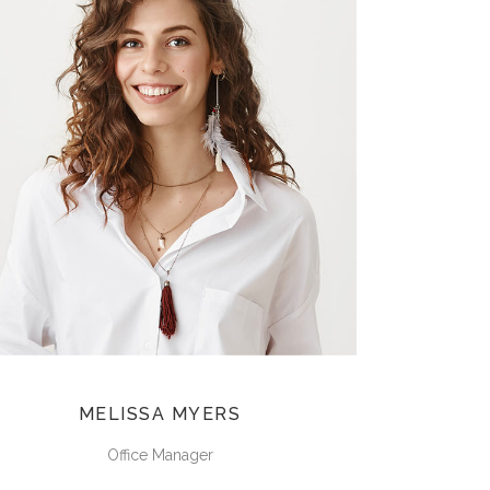
MELISSA MYERS
Office Manager