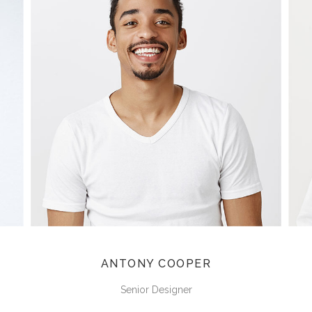
ANTONY COOPER
Senior Designer