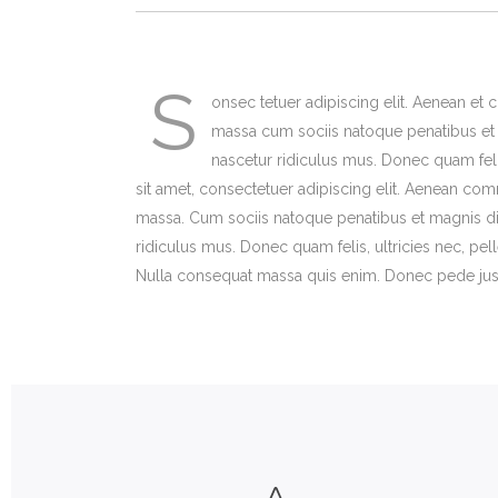
Animated Shop List – Wide
List Styles
Ex
Te
Shop With Left Sidebar
Google Maps
On
In
S
Shop With Right Sidebar
Clients
Ou
Im
onsec tetuer adipiscing elit. Aenean e
massa cum sociis natoque penatibus et 
nascetur ridiculus mus. Donec quam feli
sit amet, consectetuer adipiscing elit. Aenean co
massa. Cum sociis natoque penatibus et magnis di
ridiculus mus. Donec quam felis, ultricies nec, pe
Nulla consequat massa quis enim. Donec pede justo, 