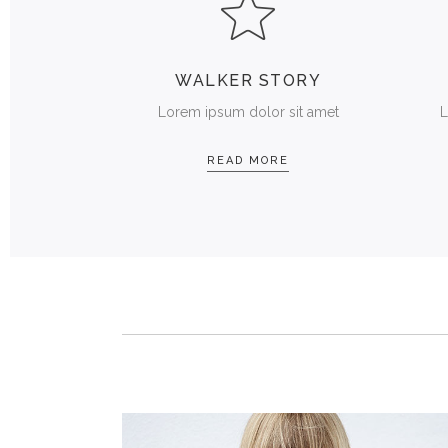
WALKER STORY
Lorem ipsum dolor sit amet
L
READ MORE