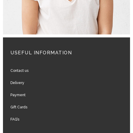
USEFUL INFORMATION
Contact us
Delivery
Payment
Gift Cards
FAQ’s