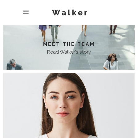
MEET THE TEAM
Read Walker’s story