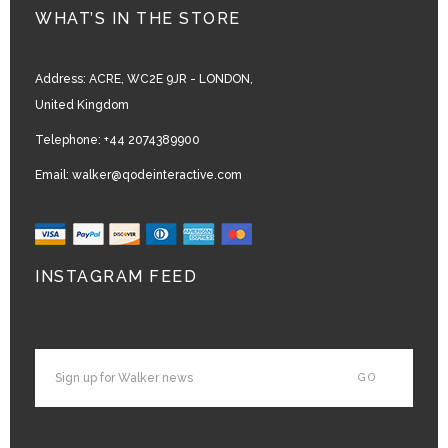
WHAT’S IN THE STORE
Address:
ACRE, WC2E 9JR - LONDON,
United Kingdom
Telephone:
+44 2074389900
Email:
walker@qodeinteractive.com
INSTAGRAM FEED