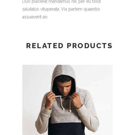
Duo placerat mandamus ne, per eu tollit
salutatus vituperata. Vix partem quaestio
assueverit an.
RELATED PRODUCTS
ADD TO CART