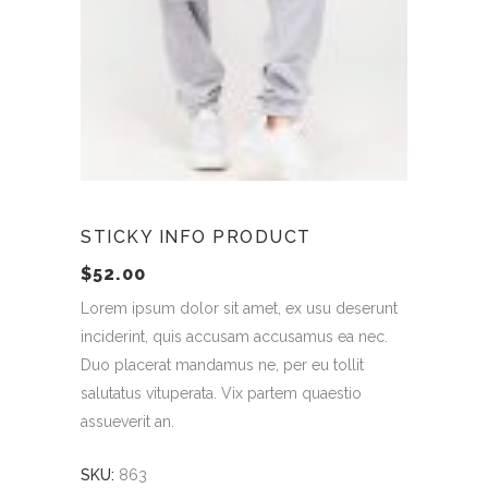
STICKY INFO PRODUCT
$
52.00
Lorem ipsum dolor sit amet, ex usu deserunt
inciderint, quis accusam accusamus ea nec.
Duo placerat mandamus ne, per eu tollit
salutatus vituperata. Vix partem quaestio
assueverit an.
SKU:
863