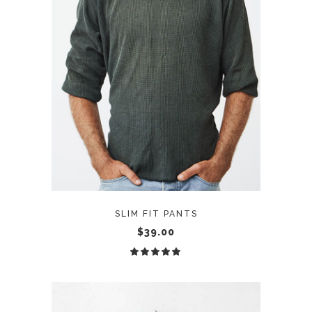
ADD TO CART
SLIM FIT PANTS
$
39.00
Rated
5.00
out
of 5