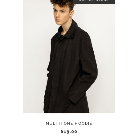
READ MORE
MULTITONE HOODIE
$
19.00