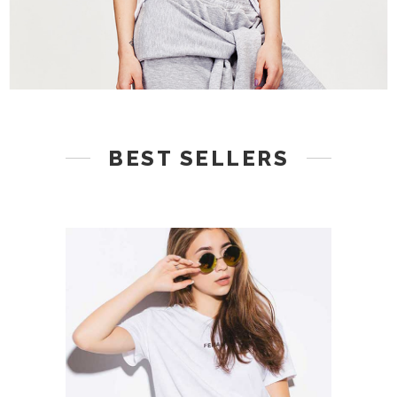
BEST SELLERS
ADD TO CART