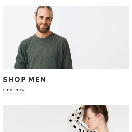
SHOP MEN
SHOP NOW