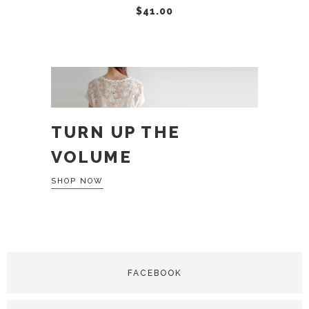
$
41.00
TURN UP THE
VOLUME
SHOP NOW