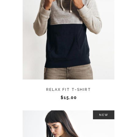
ADD TO CART
RELAX FIT T-SHIRT
$
15.00
NEW