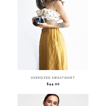
ADD TO CART
OVERSIZED SWEATSHIRT
$
44.00