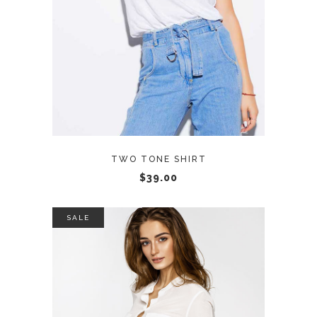
TWO TONE SHIRT
$
39.00
SALE