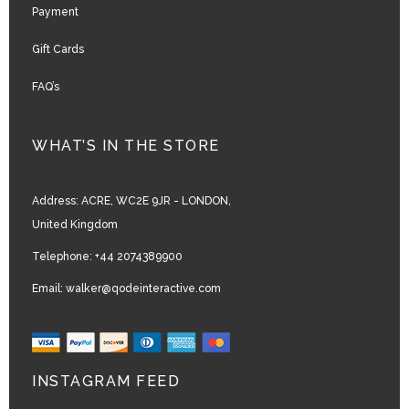
Payment
Gift Cards
FAQ’s
WHAT’S IN THE STORE
Address:
ACRE, WC2E 9JR - LONDON,
United Kingdom
Telephone:
+44 2074389900
Email:
walker@qodeinteractive.com
INSTAGRAM FEED