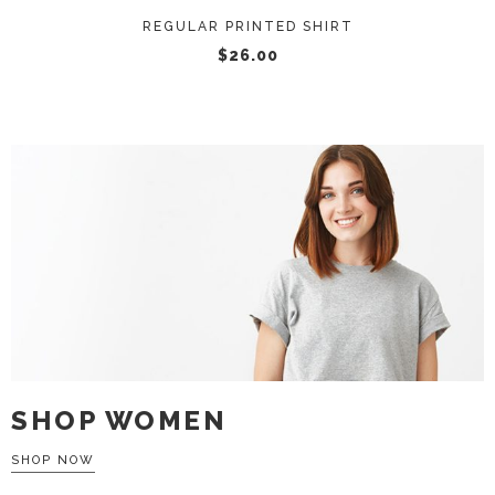
REGULAR PRINTED SHIRT
$
26.00
SHOP WOMEN
SHOP NOW