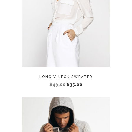
ADD TO CART
LONG V NECK SWEATER
$
49.00
$
35.00