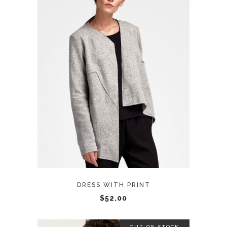
ADD TO CART
DRESS WITH PRINT
$
52.00
OUT OF STOCK