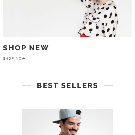
SHOP NEW
SHOP NOW
BEST SELLERS