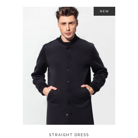
NEW
ADD TO CART
STRAIGHT DRESS