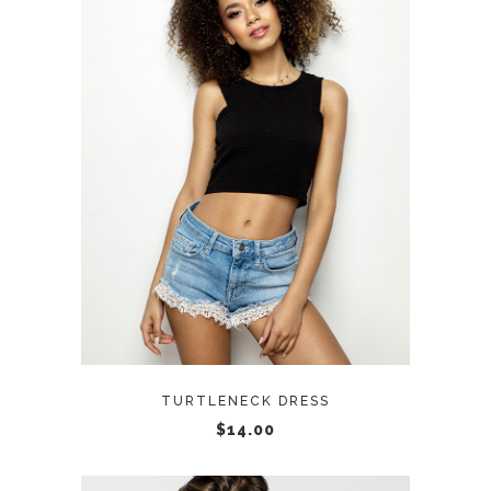
ADD TO CART
TURTLENECK DRESS
$
14.00