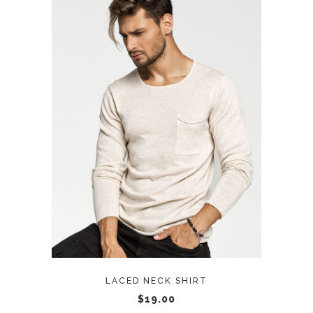
ADD TO CART
LACED NECK SHIRT
$
19.00