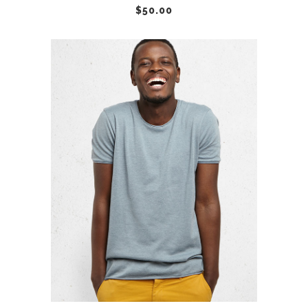
$
50.00
ADD TO CART