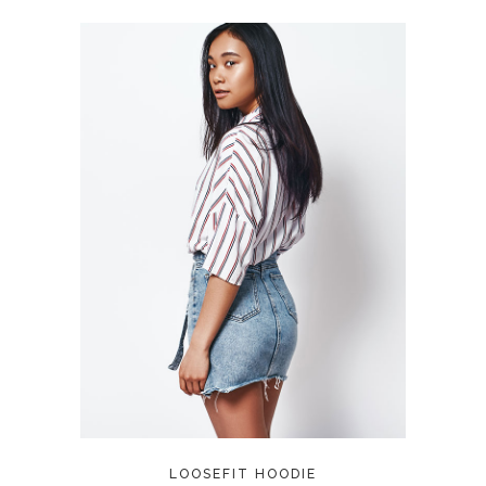
ADD TO CART
LOOSEFIT HOODIE