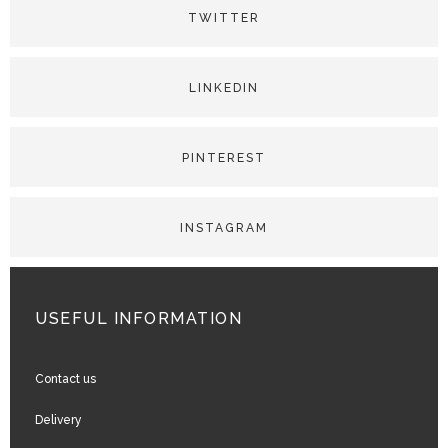
USEFUL INFORMATION
Contact us
Delivery