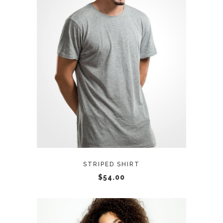
ADD TO CART
STRIPED SHIRT
$
54.00