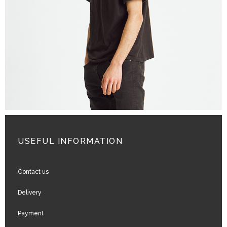
ADD TO CART
USEFUL INFORMATION
Contact us
Delivery
Payment