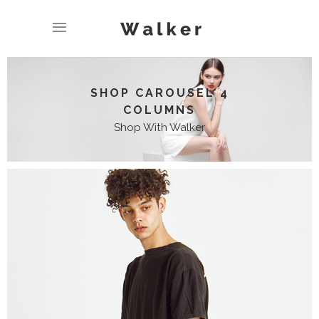
SHOP CAROUSEL 4
COLUMNS
Shop With Walker
CLASSIC JACKET
$
19.00