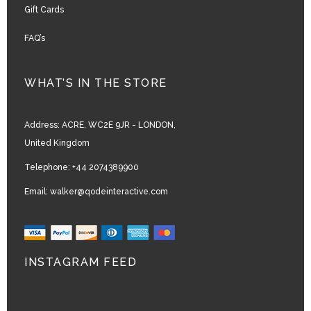
Gift Cards
FAQ’s
WHAT’S IN THE STORE
Address:
ACRE, WC2E 9JR - LONDON,
United Kingdom
Telephone:
+44 2074389900
Email:
walker@qodeinteractive.com
INSTAGRAM FEED